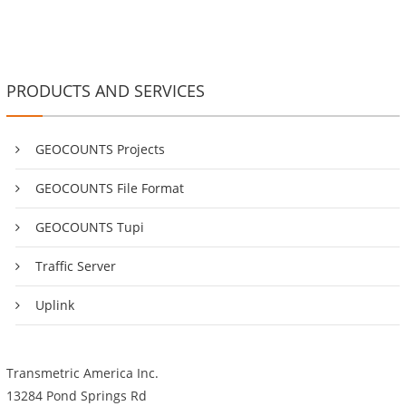
PRODUCTS AND SERVICES
GEOCOUNTS Projects
GEOCOUNTS File Format
GEOCOUNTS Tupi
Traffic Server
Uplink
Transmetric America Inc.
13284 Pond Springs Rd