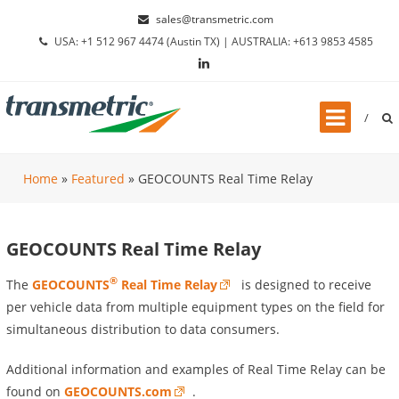
Skip to content
sales@transmetric.com
USA: +1 512 967 4474 (Austin TX) | AUSTRALIA: +613 9853 4585
Home
»
Featured
»
GEOCOUNTS Real Time Relay
GEOCOUNTS Real Time Relay
®
The
GEOCOUNTS
Real Time Relay
is designed to receive
per vehicle data from multiple equipment types on the field for
simultaneous distribution to data consumers.
Additional information and examples of Real Time Relay can be
found on
GEOCOUNTS.com
.