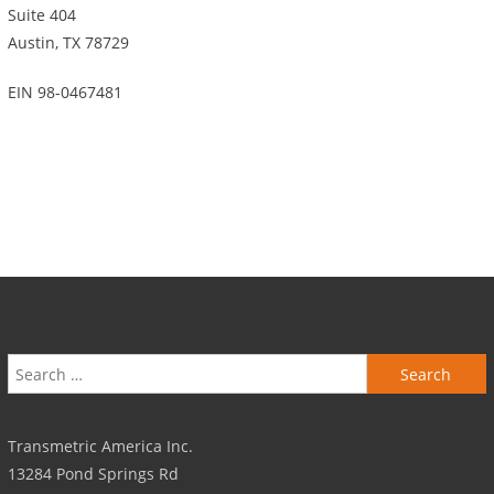
Suite 404
Austin, TX 78729
EIN 98-0467481
Search for:
Transmetric America Inc.
13284 Pond Springs Rd