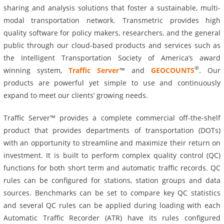
sharing and analysis solutions that foster a sustainable, multi-
modal transportation network. Transmetric provides high
quality software for policy makers, researchers, and the general
public through our cloud-based products and services such as
the Intelligent Transportation Society of America’s award
®
winning system,
Traffic Server
™ and
GEOCOUNTS
. Our
products are powerful yet simple to use and continuously
expand to meet our clients’ growing needs.
Traffic Server™ provides a complete commercial off-the-shelf
product that provides departments of transportation (DOTs)
with an opportunity to streamline and maximize their return on
investment. It is built to perform complex quality control (QC)
functions for both short term and automatic traffic records. QC
rules can be configured for stations, station groups and data
sources. Benchmarks can be set to compare key QC statistics
and several QC rules can be applied during loading with each
Automatic Traffic Recorder (ATR) have its rules configured