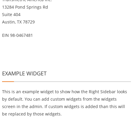
13284 Pond Springs Rd
Suite 404
Austin, TX 78729
EIN 98-0467481
EXAMPLE WIDGET
This is an example widget to show how the Right Sidebar looks
by default. You can add custom widgets from the widgets
screen in the admin. If custom widgets is added than this will
be replaced by those widgets.