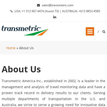
Skip to content
sales@transmetric.com
USA: +1 512 967 4474 (Austin TX) | AUSTRALIA: +613 9853 4585
Home
»
About Us
About Us
Transmetric America Inc., established in 2002, is a leader in the
management and analysis of travel monitoring data and have a
proven track record in delivery results to our clients. Serving
multiple departments of transportation in the U.S. and
Australia, we strive to serve a growing need for innovative data