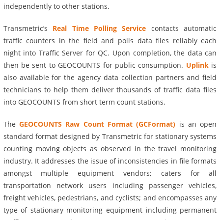
independently to other stations.
Transmetric’s
Real Time Polling Service
contacts automatic
traffic counters in the field and polls data files reliably each
night into Traffic Server for QC. Upon completion, the data can
then be sent to GEOCOUNTS for public consumption.
Uplink
is
also available for the agency data collection partners and field
technicians to help them deliver thousands of traffic data files
into GEOCOUNTS from short term count stations.
The
GEOCOUNTS Raw Count Format (GCFormat)
is an open
standard format designed by Transmetric for stationary systems
counting moving objects as observed in the travel monitoring
industry. It addresses the issue of inconsistencies in file formats
amongst multiple equipment vendors; caters for all
transportation network users including passenger vehicles,
freight vehicles, pedestrians, and cyclists; and encompasses any
type of stationary monitoring equipment including permanent