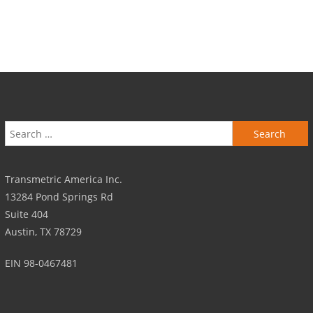
Search for:
Transmetric America Inc.
13284 Pond Springs Rd
Suite 404
Austin, TX 78729
EIN 98-0467481