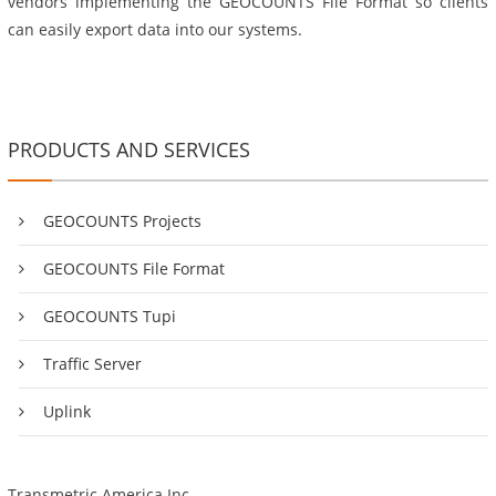
vendors implementing the GEOCOUNTS File Format so clients
can easily export data into our systems.
PRODUCTS AND SERVICES
GEOCOUNTS Projects
GEOCOUNTS File Format
GEOCOUNTS Tupi
Traffic Server
Uplink
Transmetric America Inc.