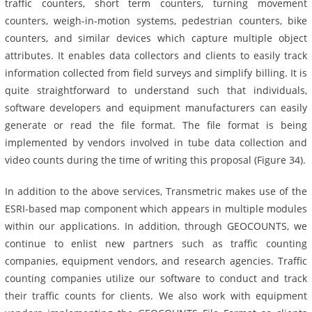
traffic counters, short term counters, turning movement
counters, weigh-in-motion systems, pedestrian counters, bike
counters, and similar devices which capture multiple object
attributes. It enables data collectors and clients to easily track
information collected from field surveys and simplify billing. It is
quite straightforward to understand such that individuals,
software developers and equipment manufacturers can easily
generate or read the file format. The file format is being
implemented by vendors involved in tube data collection and
video counts during the time of writing this proposal (Figure 34).
In addition to the above services, Transmetric makes use of the
ESRI-based map component which appears in multiple modules
within our applications. In addition, through GEOCOUNTS, we
continue to enlist new partners such as traffic counting
companies, equipment vendors, and research agencies. Traffic
counting companies utilize our software to conduct and track
their traffic counts for clients. We also work with equipment